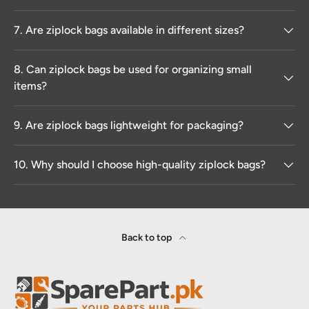
7. Are ziplock bags available in different sizes?
8. Can ziplock bags be used for organizing small
items?
9. Are ziplock bags lightweight for packaging?
10. Why should I choose high-quality ziplock bags?
Back to top