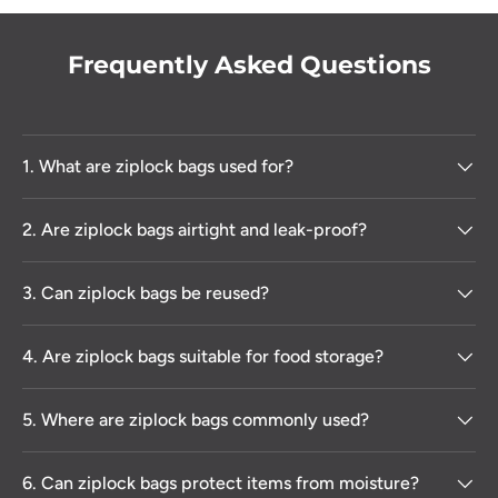
Frequently Asked Questions
1. What are ziplock bags used for?
2. Are ziplock bags airtight and leak-proof?
3. Can ziplock bags be reused?
4. Are ziplock bags suitable for food storage?
5. Where are ziplock bags commonly used?
6. Can ziplock bags protect items from moisture?