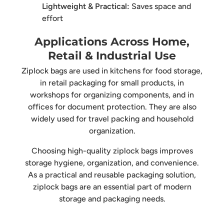
Lightweight & Practical:
Saves space and
effort
Applications Across Home,
Retail & Industrial Use
Ziplock bags are used in kitchens for food storage,
in retail packaging for small products, in
workshops for organizing components, and in
offices for document protection. They are also
widely used for travel packing and household
organization.
Choosing high-quality ziplock bags improves
storage hygiene, organization, and convenience.
As a practical and reusable packaging solution,
ziplock bags are an essential part of modern
storage and packaging needs.