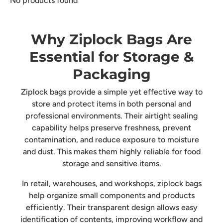
No products found
Why Ziplock Bags Are
Essential for Storage &
Packaging
Ziplock bags provide a simple yet effective way to
store and protect items in both personal and
professional environments. Their airtight sealing
capability helps preserve freshness, prevent
contamination, and reduce exposure to moisture
and dust. This makes them highly reliable for food
storage and sensitive items.
In retail, warehouses, and workshops, ziplock bags
help organize small components and products
efficiently. Their transparent design allows easy
identification of contents, improving workflow and