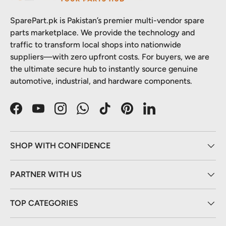
SparePart.pk is Pakistan’s premier multi-vendor spare
parts marketplace. We provide the technology and
traffic to transform local shops into nationwide
suppliers—with zero upfront costs. For buyers, we are
the ultimate secure hub to instantly source genuine
automotive, industrial, and hardware components.
Facebook
YouTube
Instagram
WhatsApp
TikTok
Pinterest
LinkedIn
SHOP WITH CONFIDENCE
PARTNER WITH US
TOP CATEGORIES