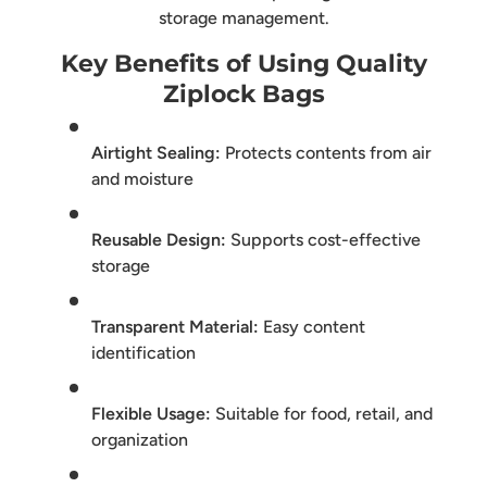
storage management.
Key Benefits of Using Quality
Ziplock Bags
Airtight Sealing:
Protects contents from air
and moisture
Reusable Design:
Supports cost-effective
storage
Transparent Material:
Easy content
identification
Flexible Usage:
Suitable for food, retail, and
organization