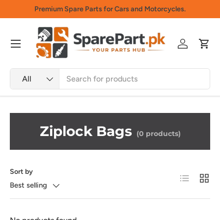
Premium Spare Parts for Cars and Motorcycles.
Skip to content
Menu
Log in
Cart
Search
Product type
All
Ziplock Bags
(0 products)
Sort by
List
Grid
Best selling