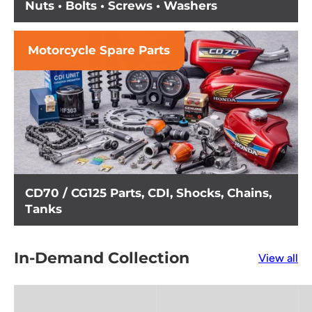
Nuts • Bolts • Screws • Washers
Motorcycle Spare Parts
CD70 / CG125 Parts, CDI, Shocks, Chains,
Tanks
In-Demand Collection
View all