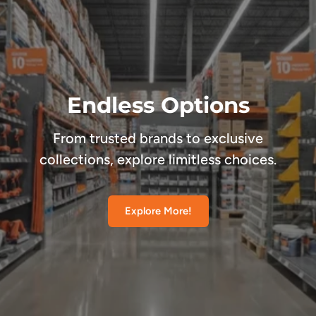
Endless Options
From trusted brands to exclusive
collections, explore limitless choices.
Explore More!