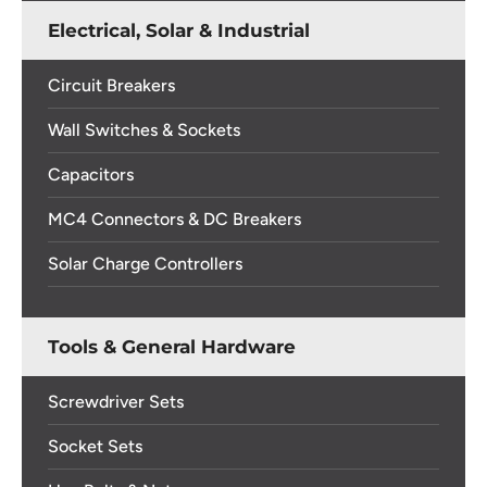
Electrical, Solar & Industrial
Circuit Breakers
Wall Switches & Sockets
Capacitors
MC4 Connectors & DC Breakers
Solar Charge Controllers
Tools & General Hardware
Screwdriver Sets
Socket Sets