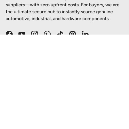
suppliers—with zero upfront costs. For buyers, we are
the ultimate secure hub to instantly source genuine
automotive, industrial, and hardware components.
Facebook
YouTube
Instagram
WhatsApp
TikTok
Pinterest
LinkedIn
SHOP WITH CONFIDENCE
PARTNER WITH US
TOP CATEGORIES
Payment methods accepted