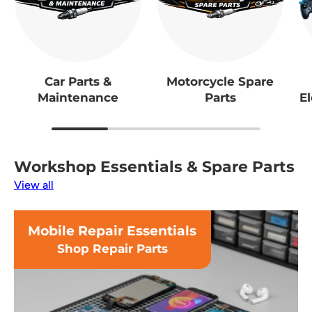
Car Parts &
Motorcycle Spare
Maintenance
Parts
El
Workshop Essentials & Spare Parts
View all
Mobile Repair Essentials
Shop Repair Parts