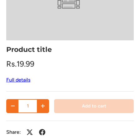
Product title
Rs.19.99
Full details
Qty
Add to cart
Decrease quantity
Increase quantity
Share: