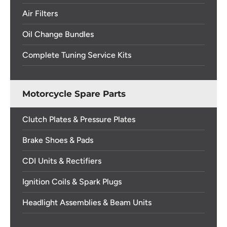
Air Filters
Oil Change Bundles
Complete Tuning Service Kits
Motorcycle Spare Parts
Clutch Plates & Pressure Plates
Brake Shoes & Pads
CDI Units & Rectifiers
Ignition Coils & Spark Plugs
Headlight Assemblies & Beam Units