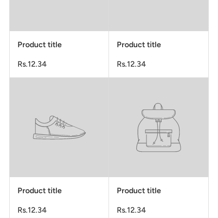
Product title
Product title
Rs.12.34
Rs.12.34
Product title
Product title
Rs.12.34
Rs.12.34