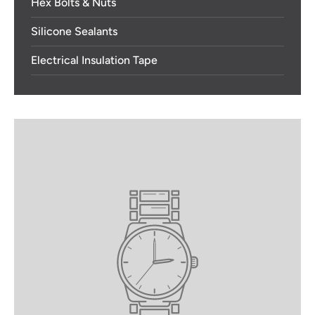
Hex Bolts & Nuts
Silicone Sealants
Electrical Insulation Tape