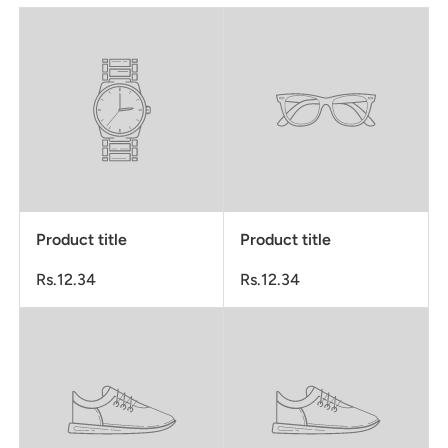
Product title
Product title
Rs.12.34
Rs.12.34