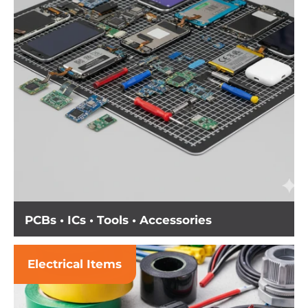
PCBs • ICs • Tools • Accessories
Electrical Items