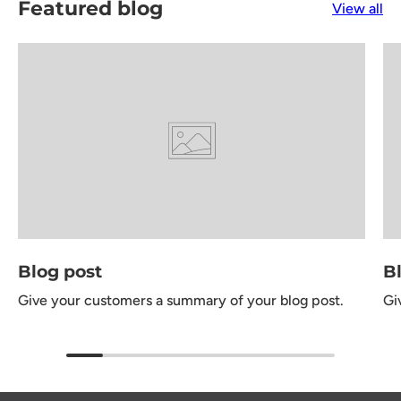
Featured blog
View all
Blog post
B
Give your customers a summary of your blog post.
Gi