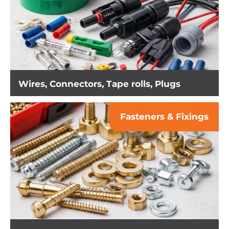
Wires, Connectors, Tape rolls, Plugs
Fasteners & Fixings