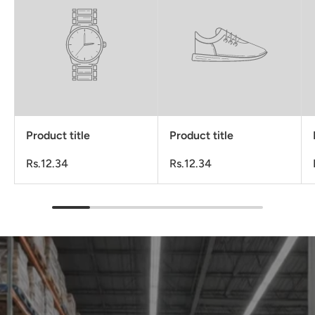
Product title
Product title
Rs.12.34
Rs.12.34