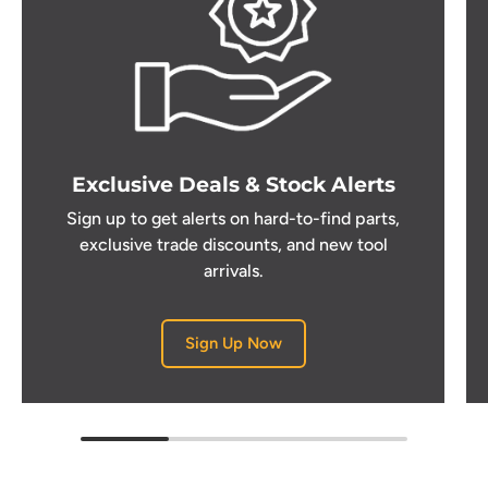
Exclusive Deals & Stock Alerts
Sign up to get alerts on hard-to-find parts,
exclusive trade discounts, and new tool
arrivals.
Sign Up Now