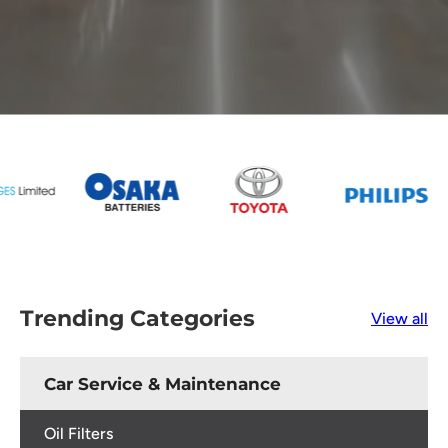
Trending Categories
View all
Car Service & Maintenance
Oil Filters