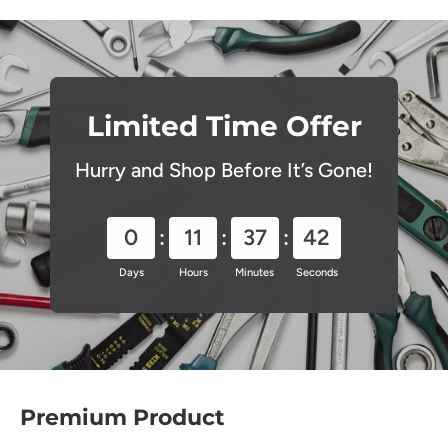
Limited Time Offer
Hurry and Shop Before It’s Gone!
0
11
37
41
Days
Hours
Minutes
Seconds
Premium Product