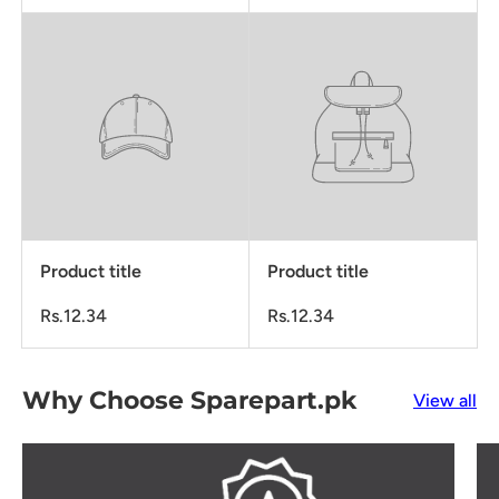
Product title
Product title
Rs.12.34
Rs.12.34
Why Choose Sparepart.pk
View all