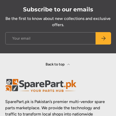
Subscribe to our emails
Be the first to know about new collections and exclusive
offers.
Email
Subscrib
Back to top
SparePart.pk is Pakistan’s premier multi-vendor spare
parts marketplace. We provide the technology and
traffic to transform local shops into nationwide