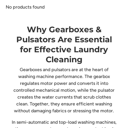
No products found
Why Gearboxes &
Pulsators Are Essential
for Effective Laundry
Cleaning
Gearboxes and pulsators are at the heart of
washing machine performance. The gearbox
regulates motor power and converts it into
controlled mechanical motion, while the pulsator
creates the water currents that scrub clothes
clean. Together, they ensure efficient washing
without damaging fabrics or stressing the motor.
In semi-automatic and top-load washing machines,