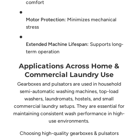
comfort
Motor Protection:
Minimizes mechanical
stress
Extended Machine Lifespan:
Supports long-
term operation
Applications Across Home &
Commercial Laundry Use
Gearboxes and pulsators are used in household
semi-automatic washing machines, top-load
washers, laundromats, hostels, and small
commercial laundry setups. They are essential for
maintaining consistent wash performance in high-
use environments.
Choosing high-quality gearboxes & pulsators