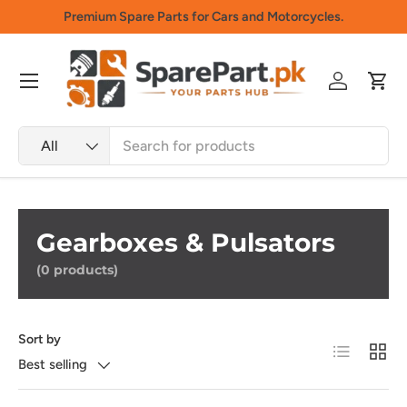
Premium Spare Parts for Cars and Motorcycles.
Skip to content
Menu
Log in
Cart
Search
Product type
All
Gearboxes & Pulsators
(0 products)
Sort by
List
Grid
Best selling