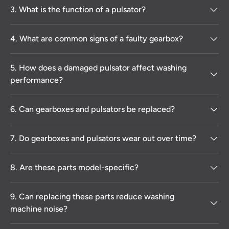
3. What is the function of a pulsator?
4. What are common signs of a faulty gearbox?
5. How does a damaged pulsator affect washing
performance?
6. Can gearboxes and pulsators be replaced?
7. Do gearboxes and pulsators wear out over time?
8. Are these parts model-specific?
9. Can replacing these parts reduce washing
machine noise?