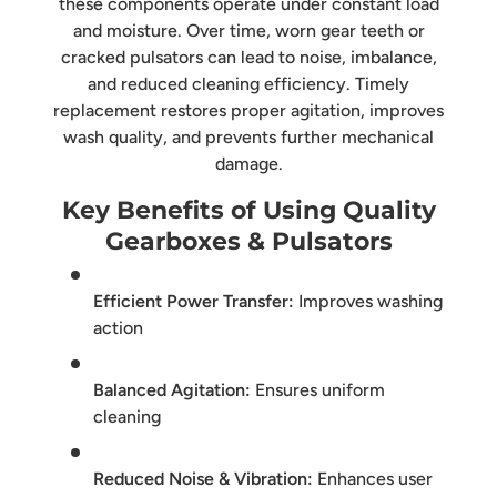
these components operate under constant load
and moisture. Over time, worn gear teeth or
cracked pulsators can lead to noise, imbalance,
and reduced cleaning efficiency. Timely
replacement restores proper agitation, improves
wash quality, and prevents further mechanical
damage.
Key Benefits of Using Quality
Gearboxes & Pulsators
Efficient Power Transfer:
Improves washing
action
Balanced Agitation:
Ensures uniform
cleaning
Reduced Noise & Vibration:
Enhances user