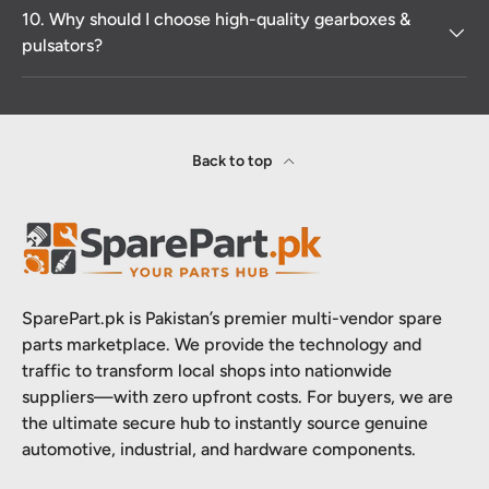
10. Why should I choose high-quality gearboxes &
pulsators?
Back to top
SparePart.pk is Pakistan’s premier multi-vendor spare
parts marketplace. We provide the technology and
traffic to transform local shops into nationwide
suppliers—with zero upfront costs. For buyers, we are
the ultimate secure hub to instantly source genuine
automotive, industrial, and hardware components.