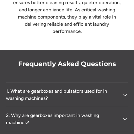
ensures better cleaning results, quieter operation,
and longer appliance life. As critical washing
machine components, they play a vital role in
delivering reliable and efficient laundry
performance.
Frequently Asked Questions
1. What are gearboxes and pulsators used for in
washing machines?
2. Why are gearboxes important in washing
machines?