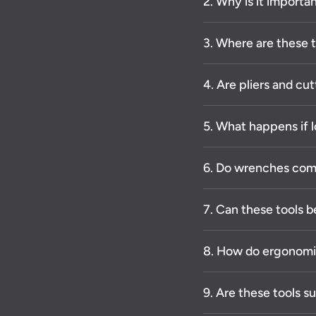
2. Why is it importan
3. Where are these
4. Are pliers and cut
5. What happens if l
6. Do wrenches come
7. Can these tools b
8. How do ergonomi
9. Are these tools s