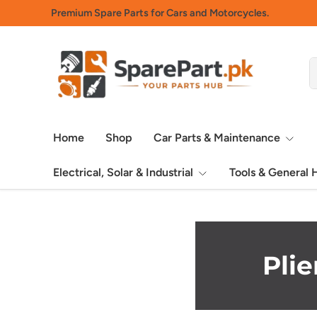
Premium Spare Parts for Cars and Motorcycles.
Skip to content
S
P
Home
Shop
Car Parts & Maintenance
Electrical, Solar & Industrial
Tools & General
Pli