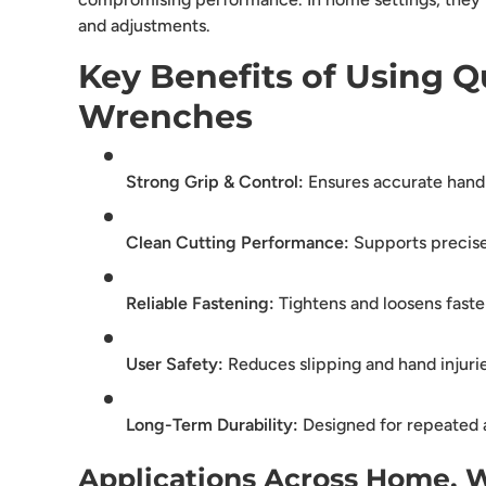
and adjustments.
Key Benefits of Using Qu
Wrenches
Strong Grip & Control:
Ensures accurate hand
Clean Cutting Performance:
Supports precise
Reliable Fastening:
Tightens and loosens faste
User Safety:
Reduces slipping and hand injuri
Long-Term Durability:
Designed for repeated 
Applications Across Home, 