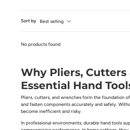
Sort by
Best selling
No products found
Why Pliers, Cutter
Essential Hand Tool
Pliers, cutters, and wrenches form the foundation of 
and fasten components accurately and safely. Withou
become inefficient and risky.
In professional environments, durable hand tools su
compromising performance. In home settings, they 