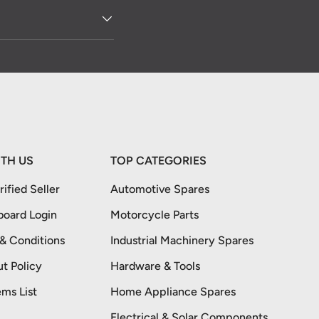
TH US
TOP CATEGORIES
ified Seller
Automotive Spares
board Login
Motorcycle Parts
 & Conditions
Industrial Machinery Spares
t Policy
Hardware & Tools
ems List
Home Appliance Spares
Electrical & Solar Components