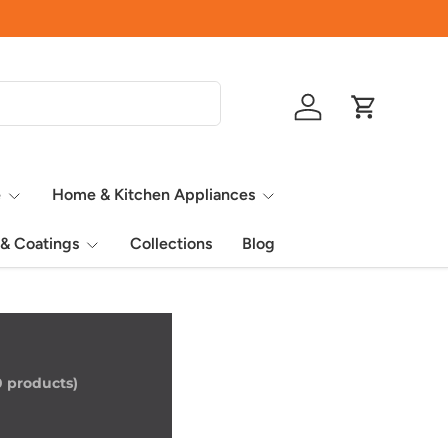
Quality Home
Log in
Cart
e
Home & Kitchen Appliances
 & Coatings
Collections
Blog
0 products)