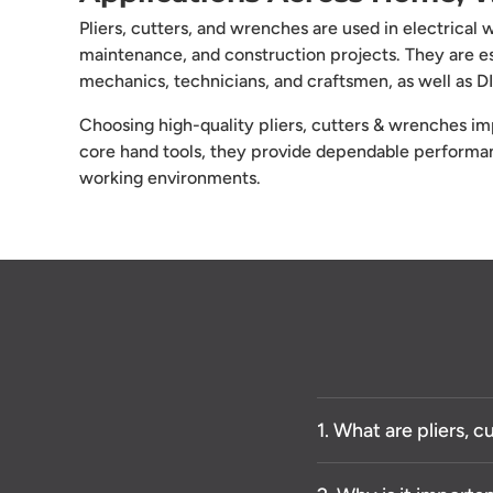
Pliers, cutters, and wrenches are used in electrical
maintenance, and construction projects. They are ess
mechanics, technicians, and craftsmen, as well as 
Choosing high-quality pliers, cutters & wrenches imp
core hand tools, they provide dependable performanc
working environments.
1. What are pliers, 