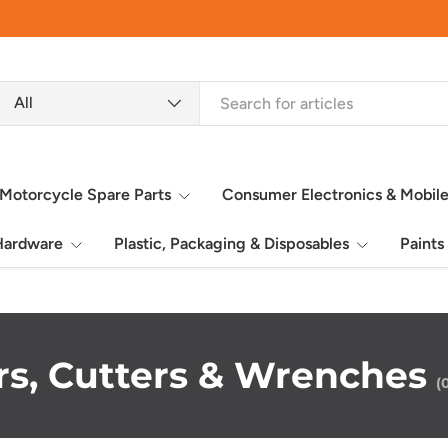
earch
roduct type
All
Motorcycle Spare Parts
Consumer Electronics & Mobil
 Hardware
Plastic, Packaging & Disposables
Paints
ers, Cutters & Wrenches
(