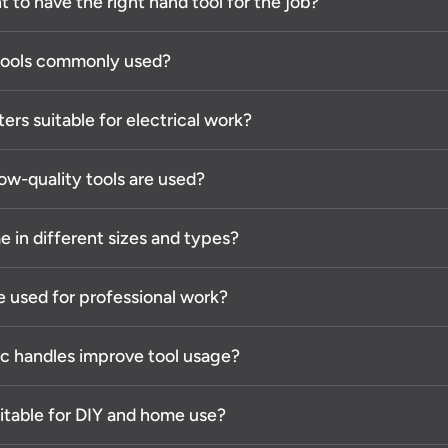
t to have the right hand tool for the job?
 tools commonly used?
ters suitable for electrical work?
ow-quality tools are used?
 in different sizes and types?
e used for professional work?
c handles improve tool usage?
uitable for DIY and home use?