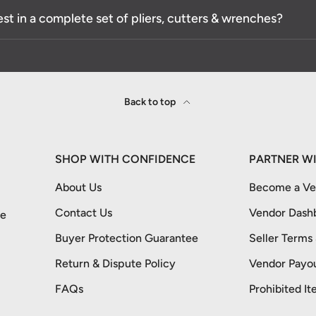
est in a complete set of pliers, cutters & wrenches?
Back to top
SHOP WITH CONFIDENCE
PARTNER WI
About Us
Become a Ver
Contact Us
Vendor Dash
re
Buyer Protection Guarantee
Seller Terms
Return & Dispute Policy
Vendor Payou
FAQs
Prohibited It