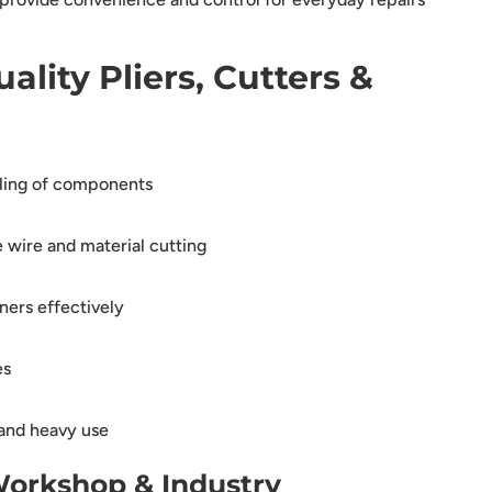
ality Pliers, Cutters &
ling of components
 wire and material cutting
ners effectively
es
and heavy use
Workshop & Industry