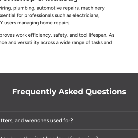
 wiring, plumbing, automotive repairs, machinery
ential for professionals such as electricians,
DIY users managing home repairs.
roves work efficiency, safety, and tool lifespan. As
e and versatility across a wide range of tasks and
Frequently Asked Questions
cutters, and wrenches used for?