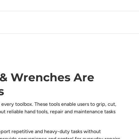
s & Wrenches Are
s
every toolbox. These tools enable users to grip, cut,
t reliable hand tools, repair and maintenance tasks
pport repetitive and heavy-duty tasks without
provide convenience and control for everyday repairs