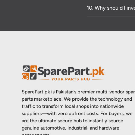
10. Why should I inv
SparePart.pk is Pakistan’s premier multi-vendor spa
parts marketplace. We provide the technology and
traffic to transform local shops into nationwide
suppliers—with zero upfront costs. For buyers, we
are the ultimate secure hub to instantly source
genuine automotive, industrial, and hardware