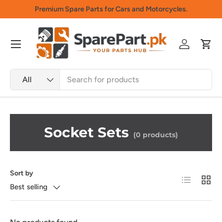
Premium Spare Parts for Cars and Motorcycles.
Skip to content
Menu
Log in
Cart
Search
Product type
All
Socket Sets
(0 products)
Sort by
List
Grid
Best selling