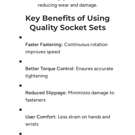
reducing wear and damage.
Key Benefits of Using
Quality Socket Sets
Faster Fastening:
Continuous rotation
improves speed
Better Torque Control:
Ensures accurate
tightening
Reduced Slippage:
Minimizes damage to
fasteners
User Comfort:
Less strain on hands and
wrists