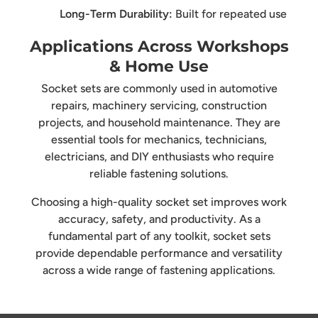
Long-Term Durability:
Built for repeated use
Applications Across Workshops
& Home Use
Socket sets are commonly used in automotive
repairs, machinery servicing, construction
projects, and household maintenance. They are
essential tools for mechanics, technicians,
electricians, and DIY enthusiasts who require
reliable fastening solutions.
Choosing a high-quality socket set improves work
accuracy, safety, and productivity. As a
fundamental part of any toolkit, socket sets
provide dependable performance and versatility
across a wide range of fastening applications.