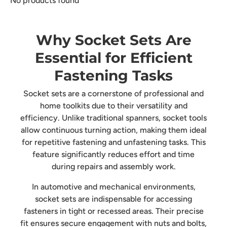
No products found
Why Socket Sets Are
Essential for Efficient
Fastening Tasks
Socket sets are a cornerstone of professional and
home toolkits due to their versatility and
efficiency. Unlike traditional spanners, socket tools
allow continuous turning action, making them ideal
for repetitive fastening and unfastening tasks. This
feature significantly reduces effort and time
during repairs and assembly work.
In automotive and mechanical environments,
socket sets are indispensable for accessing
fasteners in tight or recessed areas. Their precise
fit ensures secure engagement with nuts and bolts,