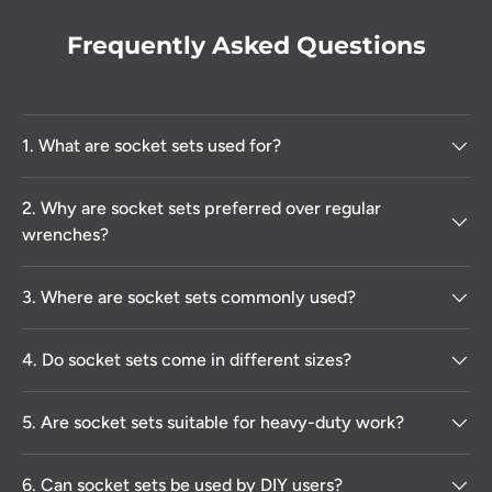
Frequently Asked Questions
1. What are socket sets used for?
2. Why are socket sets preferred over regular
wrenches?
3. Where are socket sets commonly used?
4. Do socket sets come in different sizes?
5. Are socket sets suitable for heavy-duty work?
6. Can socket sets be used by DIY users?