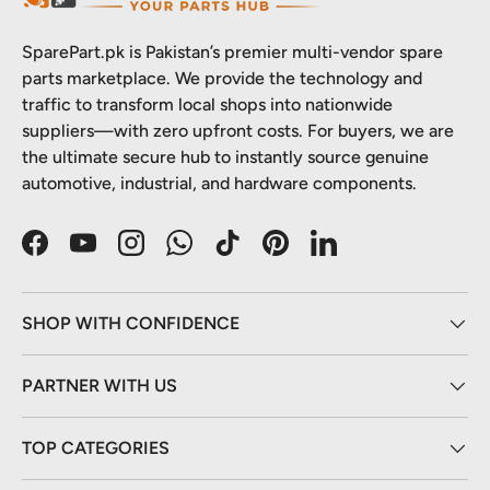
SparePart.pk is Pakistan’s premier multi-vendor spare
parts marketplace. We provide the technology and
traffic to transform local shops into nationwide
suppliers—with zero upfront costs. For buyers, we are
the ultimate secure hub to instantly source genuine
automotive, industrial, and hardware components.
Facebook
YouTube
Instagram
WhatsApp
TikTok
Pinterest
LinkedIn
SHOP WITH CONFIDENCE
PARTNER WITH US
TOP CATEGORIES