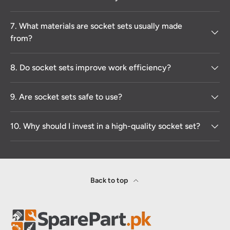
7. What materials are socket sets usually made
from?
8. Do socket sets improve work efficiency?
9. Are socket sets safe to use?
10. Why should I invest in a high-quality socket set?
Back to top