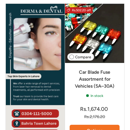
Rs.502.20 off
Compare
Car Blade Fuse
Assortment for
Vehicles (5A–30A)
In stock
Rs.1,674.00
Rs.2,176.20