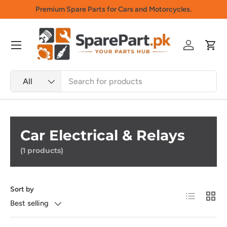
Premium Spare Parts for Cars and Motorcycles.
Skip to content
Menu
Log in
Cart
Search
Product type
All
Car Electrical & Relays
(1 products)
Sort by
List
Grid
Best selling