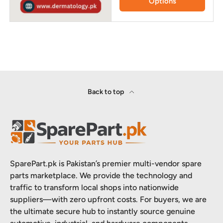
Options
Back to top
SparePart.pk is Pakistan’s premier multi-vendor spare
parts marketplace. We provide the technology and
traffic to transform local shops into nationwide
suppliers—with zero upfront costs. For buyers, we are
the ultimate secure hub to instantly source genuine